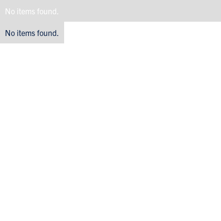
No items found.
No items found.