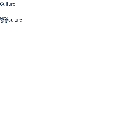
Culture
Culture