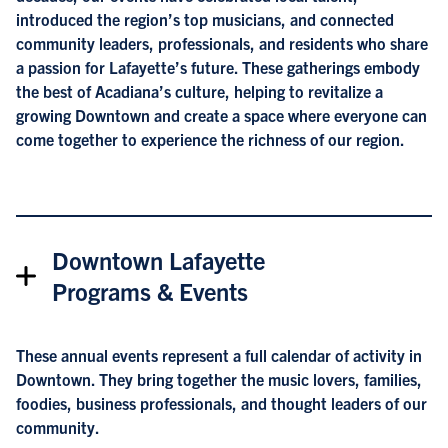
introduced the region’s top musicians, and connected
community leaders, professionals, and residents who share
a passion for Lafayette’s future. These gatherings embody
the best of Acadiana’s culture, helping to revitalize a
growing Downtown and create a space where everyone can
come together to experience the richness of our region.
Downtown Lafayette
Programs & Events
These annual events represent a full calendar of activity in
Downtown. They bring together the music lovers, families,
foodies, business professionals, and thought leaders of our
community.