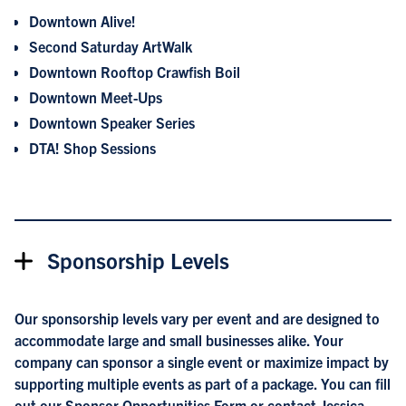
Downtown Alive!
Second Saturday ArtWalk
Downtown Rooftop Crawfish Boil
Downtown Meet-Ups
Downtown Speaker Series
DTA! Shop Sessions
Sponsorship Levels
Our sponsorship levels vary per event and are designed to
accommodate large and small businesses alike. Your
company can sponsor a single event or maximize impact by
supporting multiple events as part of a package. You can fill
out our
Sponsor Opportunities Form
or contact Jessica