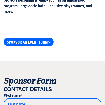
program, large-scale hotel, inclusive playgrounds, and
more.
SPONSOR AN EVENT FORM
Sponsor Form
CONTACT DETAILS
First name*