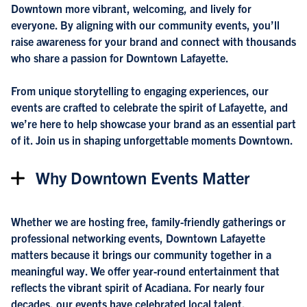
Downtown more vibrant, welcoming, and lively for
everyone. By aligning with our community events, you’ll
raise awareness for your brand and connect with thousands
who share a passion for Downtown Lafayette.
From unique storytelling to engaging experiences, our
events are crafted to celebrate the spirit of Lafayette, and
we’re here to help showcase your brand as an essential part
of it. Join us in shaping unforgettable moments Downtown.
Why Downtown Events Matter
Whether we are hosting free, family-friendly gatherings or
professional networking events, Downtown Lafayette
matters because it brings our community together in a
meaningful way. We offer year-round entertainment that
reflects the vibrant spirit of Acadiana. For nearly four
decades, our events have celebrated local talent,