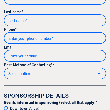
Last name*
Phone*
Email*
Best Method of Contacting?*
Select option
SPONSORSHIP DETAILS
Events interested in sponsoring (select all that apply)*
Downtown Alive!