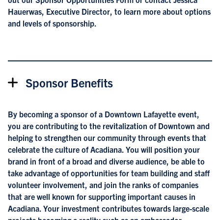
Hauerwas, Executive Director, to learn more about options
and levels of sponsorship.
Sponsor Benefits
By becoming a sponsor of a Downtown Lafayette event,
you are contributing to the revitalization of Downtown and
helping to strengthen our community through events that
celebrate the culture of Acadiana. You will position your
brand in front of a broad and diverse audience, be able to
take advantage of opportunities for team building and staff
volunteer involvement, and join the ranks of companies
that are well known for supporting important causes in
Acadiana. Your investment contributes towards large-scale
projects becoming a reality such as an ambassador