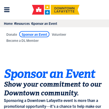
Home
Resources
Sponsor an Event
Donate
Sponsor an Event
Volunteer
Become a DL Member
Sponsor an Event
Show your commitment to our
Downtown community.
Sponsoring a Downtown Lafayette event is more than a
promotional opportunity—it’s a chance to help make our