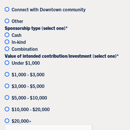
Connect with Downtown community
Other
Sponsorship type (select one)*
Cash
In-kind
Combination
Value of intended contribution/investment (select one)*
Under $1,000
$1,000 - $3,000
$3,000 - $5,000
$5,000 - $10,000
$10,000 - $20,000
$20,000+