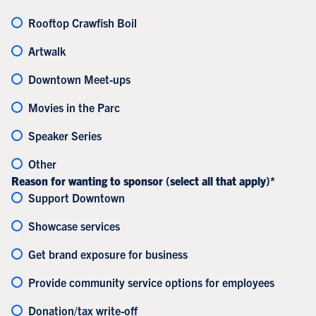
Rooftop Crawfish Boil
Artwalk
Downtown Meet-ups
Movies in the Parc
Speaker Series
Other
Reason for wanting to sponsor (select all that apply)*
Support Downtown
Showcase services
Get brand exposure for business
Provide community service options for employees
Donation/tax write-off