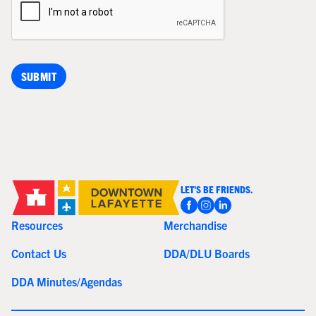
LET'S BE FRIENDS.
Resources
Merchandise
Contact Us
DDA/DLU Boards
DDA Minutes/Agendas