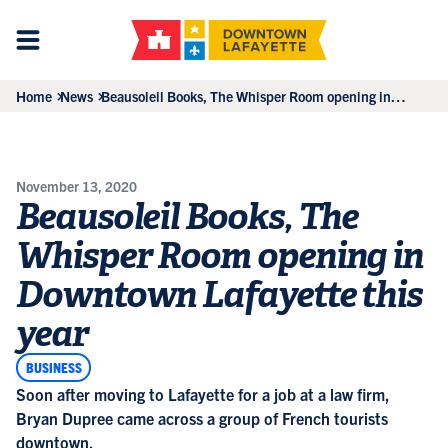
Home
News
Beausoleil Books, The Whisper Room opening in
Downtown Lafayette this year
November 13, 2020
Beausoleil Books, The
Whisper Room opening in
Downtown Lafayette this
year
BUSINESS
Soon after moving to Lafayette for a job at a law firm,
Bryan Dupree came across a group of French tourists
downtown.