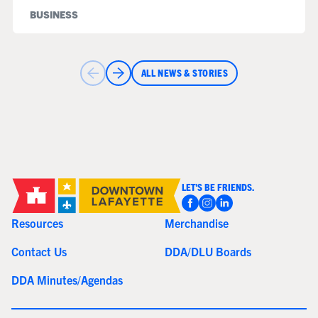
BUSINESS
ALL NEWS & STORIES
LET'S BE FRIENDS.
Resources
Merchandise
Contact Us
DDA/DLU Boards
DDA Minutes/Agendas