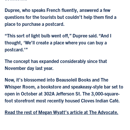
Dupree, who speaks French fluently, answered a few
questions for the tourists but couldn’t help them find a
place to purchase a postcard.
“This sort of light bulb went off,” Dupree said. “And I
thought, ‘We’ll create a place where you can buy a
postcard.'”
The concept has expanded considerably since that
November day last year.
Now, it’s blossomed into Beausoleil Books and The
Whisper Room, a bookstore and speakeasy-style bar set to
open in October at 302A Jefferson St. The 3,000-square-
foot storefront most recently housed Cloves Indian Café.
Read the rest of Megan Wyatt’s article at The Advocate.