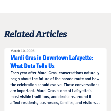
Related Articles
March 10, 2026
Mardi Gras in Downtown Lafayette:
What Data Tells Us
Each year after Mardi Gras, conversations naturally
begin about the future of the parade route and how
the celebration should evolve. Those conversations
are important. Mardi Gras is one of Lafayette’s
most visible traditions, and decisions around it
affect residents, businesses, families, and visitors
alike.