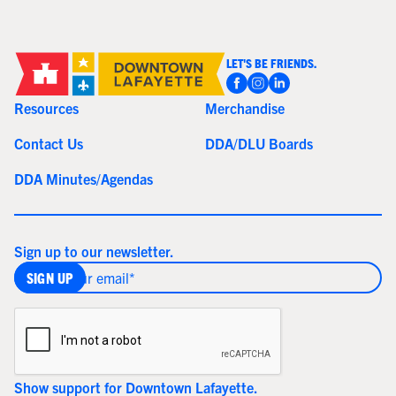
LET'S BE FRIENDS.
Resources
Merchandise
Contact Us
DDA/DLU Boards
DDA Minutes/Agendas
Sign up to our newsletter.
Show support for Downtown Lafayette.