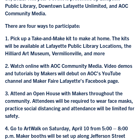
Public Library, Downtown Lafayette Unlimited, and AOC
Community Media.
There are four ways to participate:
1. Pick up a Take-and-Make kit to make at home. The kits
will be available at Lafayette Public Library Locations, the
Hilliard Art Museum, Vermilionville, and more
2. Watch online with AOC Community Media. Video demos
and tutorials by Makers will debut on AOC’s YouTube
channel and Maker Faire Lafayette’s Facebook page.
3. Attend an Open House with Makers throughout the
community. Attendees will be required to wear face masks,
practice social distancing and attendance will be limited for
safety.
4. Go to ArtWalk on Saturday, April 10 from 5:00 – 8:00
p.m. Maker booths will be set up along Jefferson Street