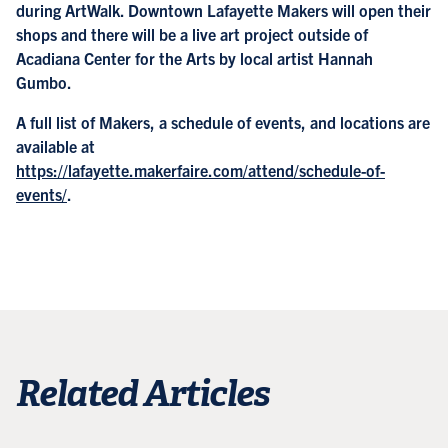
during ArtWalk. Downtown Lafayette Makers will open their
shops and there will be a live art project outside of
Acadiana Center for the Arts by local artist Hannah
Gumbo.
A full list of Makers, a schedule of events, and locations are
available at
https://lafayette.makerfaire.com/attend/schedule-of-
events/
.
Related Articles