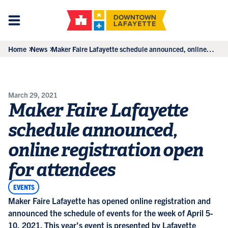
Home
News
Maker Faire Lafayette schedule announced, online
registration open for attendees
March 29, 2021
Maker Faire Lafayette
schedule announced,
online registration open
for attendees
EVENTS
Maker Faire Lafayette has opened online registration and
announced the schedule of events for the week of April 5-
10, 2021. This year’s event is presented by Lafayette