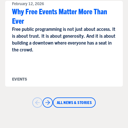
February 12, 2026
Why Free Events Matter More Than
Ever
Free public programming is not just about access. It
is about trust. It is about generosity. And it is about
building a downtown where everyone has a seat in
the crowd.
EVENTS
ALL NEWS & STORIES