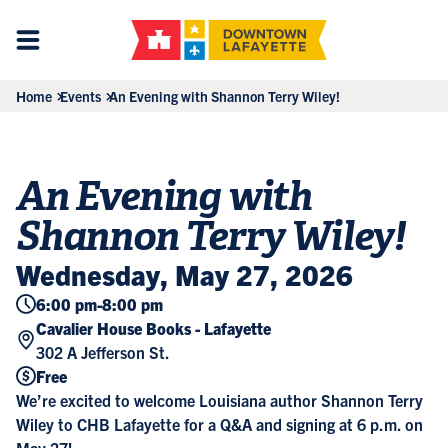
Home
Events
An Evening with Shannon Terry Wiley!
An Evening with
Shannon Terry Wiley!
Wednesday, May 27, 2026
6:00 pm
-
8:00 pm
Cavalier House Books - Lafayette
302 A Jefferson St.
Free
We’re excited to welcome Louisiana author Shannon Terry
Wiley to CHB Lafayette for a Q&A and signing at 6 p.m. on