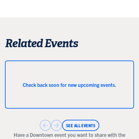
Related Events
Check back soon for new upcoming events.
SEE ALL EVENTS
Have a Downtown event you want to share with the