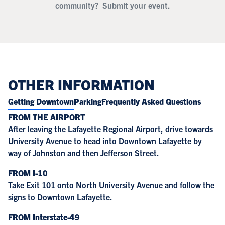
community?
Submit your event.
OTHER INFORMATION
Getting Downtown
Parking
Frequently Asked Questions
FROM THE AIRPORT
After leaving the Lafayette Regional Airport, drive towards
University Avenue to head into Downtown Lafayette by
way of Johnston and then Jefferson Street.
FROM I-10
Take Exit 101 onto North University Avenue and follow the
signs to Downtown Lafayette.
FROM Interstate-49