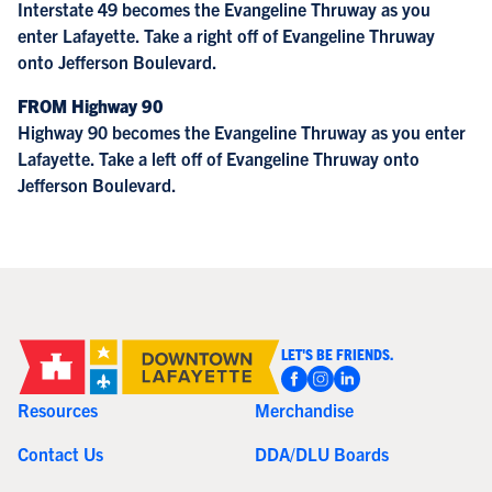
Interstate 49 becomes the Evangeline Thruway as you
enter Lafayette. Take a right off of Evangeline Thruway
onto Jefferson Boulevard.
FROM Highway 90
Highway 90 becomes the Evangeline Thruway as you enter
Lafayette. Take a left off of Evangeline Thruway onto
Jefferson Boulevard.
LET'S BE FRIENDS.
Resources
Merchandise
Contact Us
DDA/DLU Boards