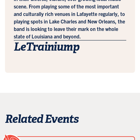
scene. From playing some of the most important
and culturally rich venues in Lafayette regularly, to
playing spots in Lake Charles and New Orleans, the
band is looking to leave their mark on the whole
state of Louisiana and beyond.
LeTrainiump
Related Events