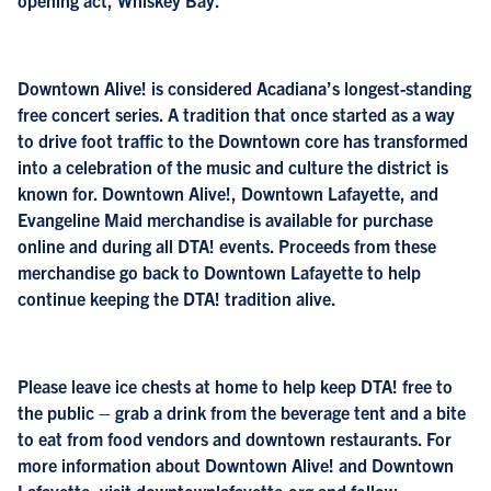
opening act, Whiskey Bay.
Downtown Alive! is considered Acadiana’s longest-standing
free concert series. A tradition that once started as a way
to drive foot traffic to the Downtown core has transformed
into a celebration of the music and culture the district is
known for. Downtown Alive!, Downtown Lafayette, and
Evangeline Maid merchandise is available for purchase
online and during all DTA! events. Proceeds from these
merchandise go back to Downtown Lafayette to help
continue keeping the DTA! tradition alive.
Please leave ice chests at home to help keep DTA! free to
the public – grab a drink from the beverage tent and a bite
to eat from food vendors and downtown restaurants. For
more information about Downtown Alive! and Downtown