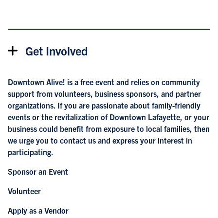
Get Involved
Downtown Alive! is a free event and relies on community
support from volunteers, business sponsors, and partner
organizations. If you are passionate about family-friendly
events or the revitalization of Downtown Lafayette, or your
business could benefit from exposure to local families, then
we urge you to
contact us
and express your interest in
participating.
Sponsor an Event
Volunteer
Apply as a Vendor