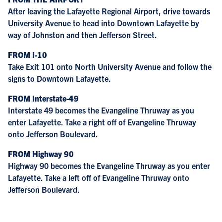
After leaving the Lafayette Regional Airport, drive towards
University Avenue to head into Downtown Lafayette by
way of Johnston and then Jefferson Street.
FROM I-10
Take Exit 101 onto North University Avenue and follow the
signs to Downtown Lafayette.
FROM Interstate-49
Interstate 49 becomes the Evangeline Thruway as you
enter Lafayette. Take a right off of Evangeline Thruway
onto Jefferson Boulevard.
FROM Highway 90
Highway 90 becomes the Evangeline Thruway as you enter
Lafayette. Take a left off of Evangeline Thruway onto
Jefferson Boulevard.