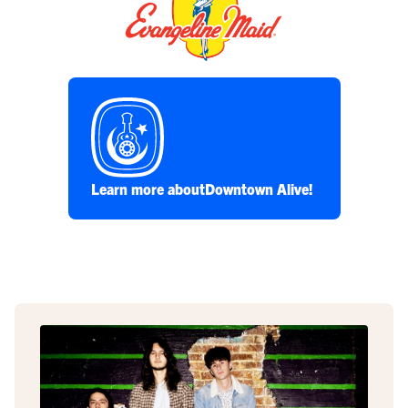
Learn more about
Downtown Alive!