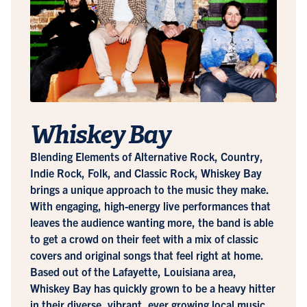
Whiskey Bay
Blending Elements of Alternative Rock, Country,
Indie Rock, Folk, and Classic Rock, Whiskey Bay
brings a unique approach to the music they make.
With engaging, high-energy live performances that
leaves the audience wanting more, the band is able
to get a crowd on their feet with a mix of classic
covers and original songs that feel right at home.
Based out of the Lafayette, Louisiana area,
Whiskey Bay has quickly grown to be a heavy hitter
in their diverse, vibrant, ever growing local music