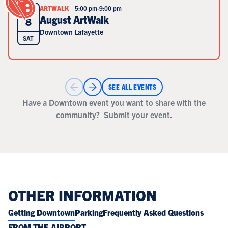
ARTWALK
5:00 pm
-
9:00 pm
AUG
August ArtWalk
8
Downtown Lafayette
SAT
SEE ALL EVENTS
Have a Downtown event you want to share with the
community?
Submit your event.
OTHER INFORMATION
Getting Downtown
Parking
Frequently Asked Questions
FROM THE AIRPORT