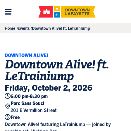
Home
Events
Downtown Alive! ft. LeTrainiump
DOWNTOWN ALIVE!
Downtown Alive! ft.
LeTrainiump
Friday, October 2, 2026
6:00 pm
-
8:30 pm
Parc Sans Souci
201 E Vermilion Street
Free
Downtown Alive! featuring LeTrainiump — joined by