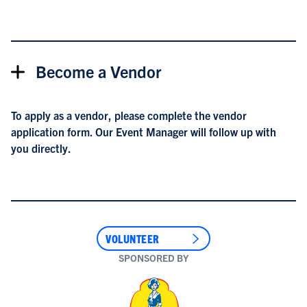
Become a Vendor
To apply as a vendor, please complete the
vendor
application form
. Our Event Manager will follow up with
you directly.
VOLUNTEER
SPONSORED BY