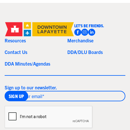
LET'S BE FRIENDS.
Resources
Merchandise
Contact Us
DDA/DLU Boards
DDA Minutes/Agendas
Sign up to our newsletter.