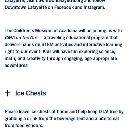
Lafayette, visit downtownlafayette.org and follow
Downtown Lafayette on Facebook and Instagram.
The Children’s Museum of Acadiana will be joining us with
CMA on the Go!
— a traveling educational program that
delivers hands-on STEM activities and interactive learning
right to our event. Kids will have fun exploring science,
math, and creativity through engaging, age-appropriate
adventures!
Ice Chests
Please leave ice chests at home and help keep DTA! free by
grabbing a drink from the beverage tent and a bite to eat
from food vendors.