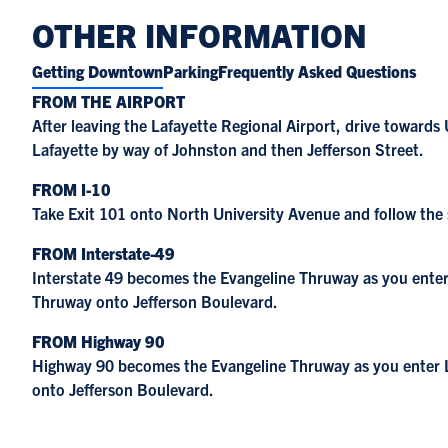
OTHER INFORMATION
Getting Downtown
Parking
Frequently Asked Questions
FROM THE AIRPORT
After leaving the Lafayette Regional Airport, drive toward
Lafayette by way of Johnston and then Jefferson Street.
FROM I-10
Take Exit 101 onto North University Avenue and follow the
FROM Interstate-49
Interstate 49 becomes the Evangeline Thruway as you enter L
Thruway onto Jefferson Boulevard.
FROM Highway 90
Highway 90 becomes the Evangeline Thruway as you enter La
onto Jefferson Boulevard.