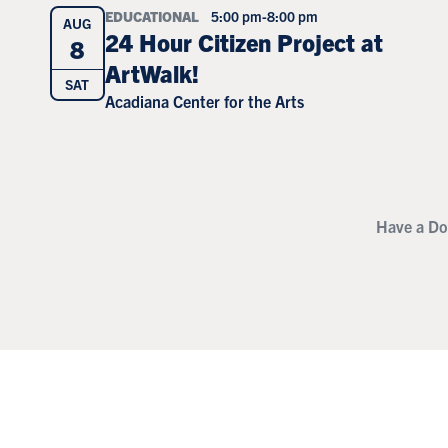
EDUCATIONAL
5:00 pm
-
8:00 pm
AUG
24 Hour Citizen Project at
8
ArtWalk!
SAT
Acadiana Center for the Arts
Have a Do