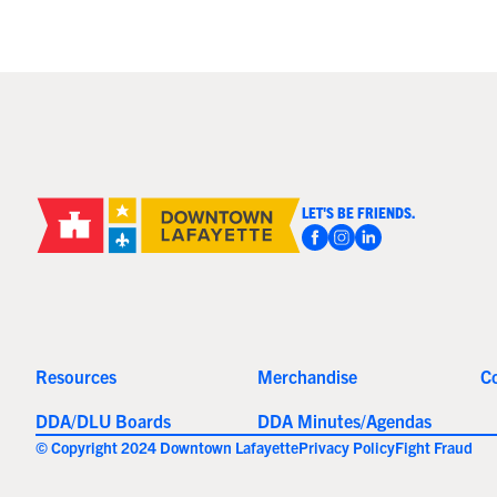
LET'S BE FRIENDS.
Resources
Merchandise
C
DDA/DLU Boards
DDA Minutes/Agendas
© Copyright 2024 Downtown Lafayette
Privacy Policy
Fight Fraud