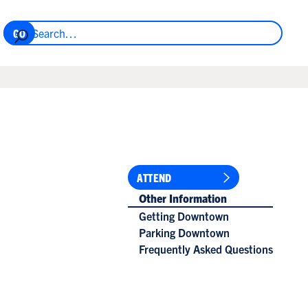
ATTEND
Other Information
Getting Downtown
Parking Downtown
Frequently Asked Questions