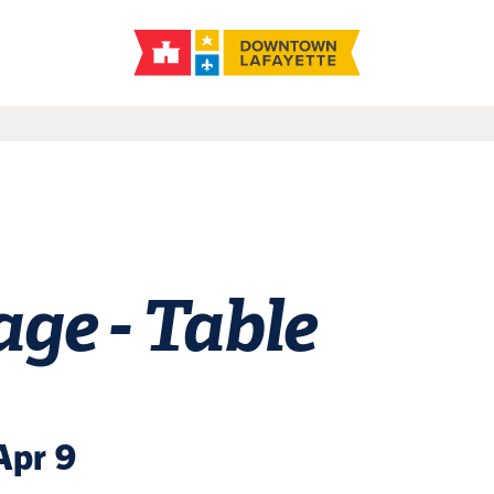
ge - Table
Apr 9