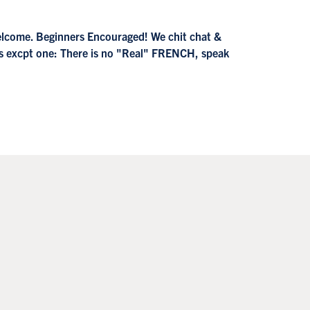
welcome. Beginners Encouraged! We chit chat &
es excpt one: There is no "Real" FRENCH, speak