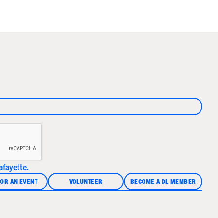
fayette.
OR AN EVENT
VOLUNTEER
BECOME A DL MEMBER