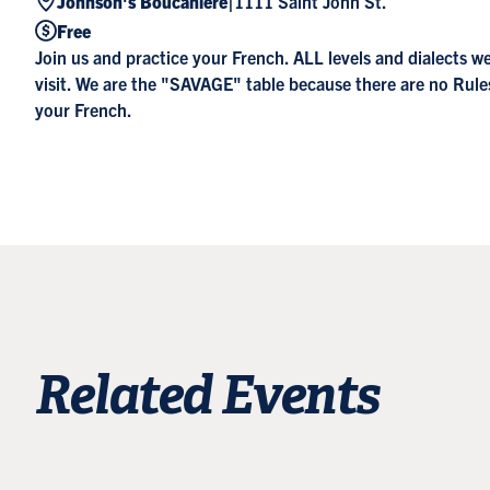
|
Johnson's Boucanière
1111 Saint John St.
Free
Join us and practice your French. ALL levels and dialects 
visit. We are the "SAVAGE" table because there are no Rul
your French.
Related Events