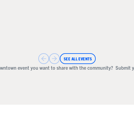
SEE ALL EVENTS
wntown event you want to share with the community?
Submit y