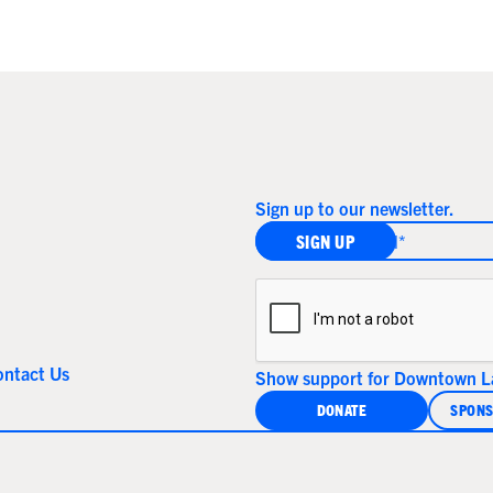
Sign up to our newsletter.
ontact Us
Show support for Downtown La
DONATE
SPONS