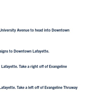
s University Avenue to head into Downtown
 signs to Downtown Lafayette.
afayette. Take a right off of Evangeline
fayette. Take a left off of Evangeline Thruway