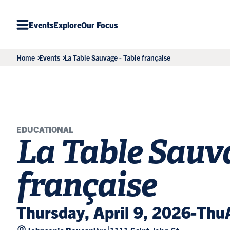
Events
Explore
Our Focus
Home
Events
La Table Sauvage - Table française
EDUCATIONAL
La Table Sauva
française
Thursday, April 9, 2026
-
Thu