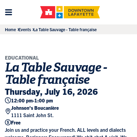
Home
Events
La Table Sauvage - Table française
EDUCATIONAL
La Table Sauvage -
Table française
Thursday, July 16, 2026
12:00 pm
-
1:00 pm
Johnson's Boucanière
1111 Saint John St.
Free
Join us and practice your French. ALL levels and dialects