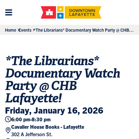
Home
Events
*The Librarians* Documentary Watch Party @ CHB
Lafayette!
*The Librarians*
Documentary Watch
Party @ CHB
Lafayette!
Friday, January 16, 2026
6:00 pm
-
8:30 pm
Cavalier House Books - Lafayette
302 A Jefferson St.