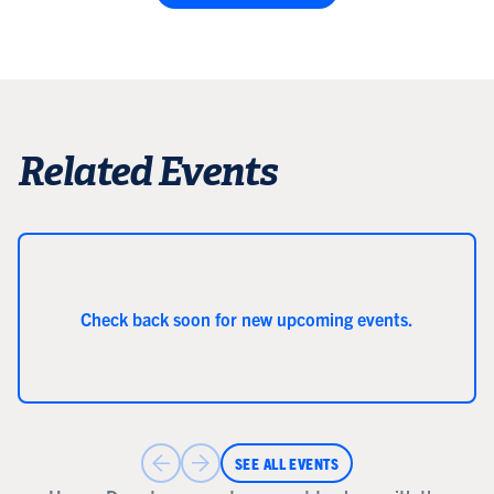
Related Events
Check back soon for new upcoming events.
SEE ALL EVENTS