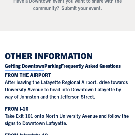
Have a Downtown event you want to share with the
community?
Submit your event.
OTHER INFORMATION
Getting Downtown
Parking
Frequently Asked Questions
FROM THE AIRPORT
After leaving the Lafayette Regional Airport, drive towards
University Avenue to head into Downtown Lafayette by
way of Johnston and then Jefferson Street.
FROM I-10
Take Exit 101 onto North University Avenue and follow the
signs to Downtown Lafayette.
FROM Interstate-49