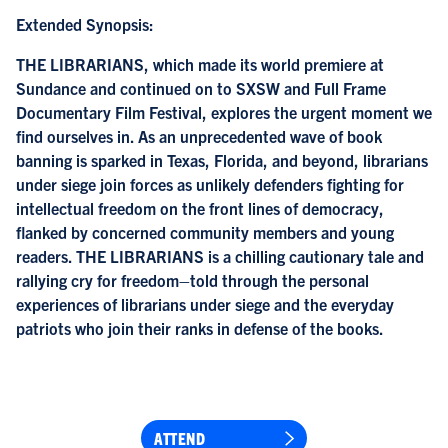
Extended Synopsis:
THE LIBRARIANS, which made its world premiere at
Sundance and continued on to SXSW and Full Frame
Documentary Film Festival, explores the urgent moment we
find ourselves in. As an unprecedented wave of book
banning is sparked in Texas, Florida, and beyond, librarians
under siege join forces as unlikely defenders fighting for
intellectual freedom on the front lines of democracy,
flanked by concerned community members and young
readers. THE LIBRARIANS is a chilling cautionary tale and
rallying cry for freedom–told through the personal
experiences of librarians under siege and the everyday
patriots who join their ranks in defense of the books.
ATTEND