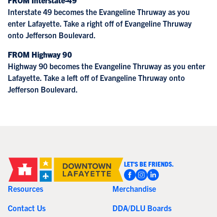
Interstate 49 becomes the Evangeline Thruway as you
enter Lafayette. Take a right off of Evangeline Thruway
onto Jefferson Boulevard.
FROM Highway 90
Highway 90 becomes the Evangeline Thruway as you enter
Lafayette. Take a left off of Evangeline Thruway onto
Jefferson Boulevard.
LET'S BE FRIENDS.
Resources
Merchandise
Contact Us
DDA/DLU Boards