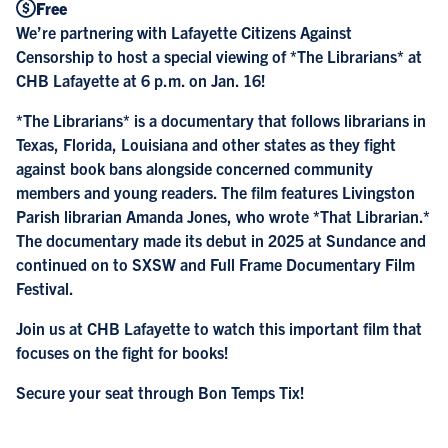
Free
We’re partnering with Lafayette Citizens Against
Censorship to host a special viewing of *The Librarians* at
CHB Lafayette at 6 p.m. on Jan. 16!
*The Librarians* is a documentary that follows librarians in
Texas, Florida, Louisiana and other states as they fight
against book bans alongside concerned community
members and young readers. The film features Livingston
Parish librarian Amanda Jones, who wrote *That Librarian.*
The documentary made its debut in 2025 at Sundance and
continued on to SXSW and Full Frame Documentary Film
Festival.
Join us at CHB Lafayette to watch this important film that
focuses on the fight for books!
Secure your seat through
Bon Temps Tix
!