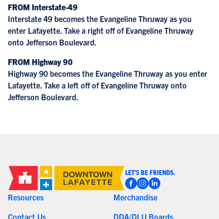
FROM Interstate-49
Interstate 49 becomes the Evangeline Thruway as you
enter Lafayette. Take a right off of Evangeline Thruway
onto Jefferson Boulevard.
FROM Highway 90
Highway 90 becomes the Evangeline Thruway as you enter
Lafayette. Take a left off of Evangeline Thruway onto
Jefferson Boulevard.
LET'S BE FRIENDS.
Resources
Merchandise
Contact Us
DDA/DLU Boards