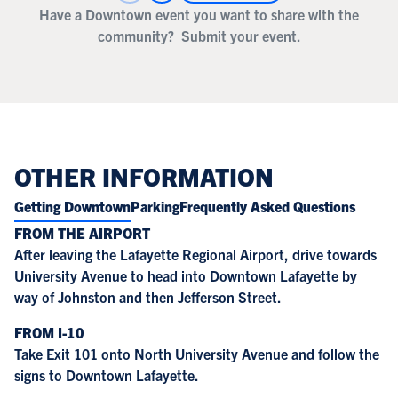
Have a Downtown event you want to share with the
community?
Submit your event.
OTHER INFORMATION
Getting Downtown
Parking
Frequently Asked Questions
FROM THE AIRPORT
After leaving the Lafayette Regional Airport, drive towards
University Avenue to head into Downtown Lafayette by
way of Johnston and then Jefferson Street.
FROM I-10
Take Exit 101 onto North University Avenue and follow the
signs to Downtown Lafayette.