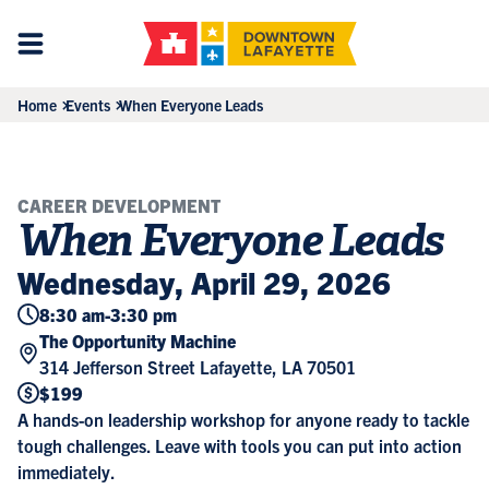
Home
Events
When Everyone Leads
CAREER DEVELOPMENT
When Everyone Leads
Wednesday, April 29, 2026
8:30 am
-
3:30 pm
The Opportunity Machine
314 Jefferson Street Lafayette, LA 70501
$199
A hands-on leadership workshop for anyone ready to tackle
tough challenges. Leave with tools you can put into action
immediately.