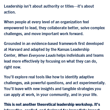
Leadership isn’t about authority or titles—it’s about
action.
When people at every level of an organization feel
empowered to lead, they collaborate better, solve complex
challenges, and move important work forward.
Grounded in an evidence-based framework first developed
at Harvard and adapted by the Kansas Leadership
Center,
When Everyone Leads
helps individuals and teams
lead more effectively by focusing on what they can do,
right now.
You’ll explore real tools like how to identify adaptive
challenges, ask powerful questions, and act experimentally.
You’ll leave with new insights and tangible strategies you
can apply at work, in your community, and in your life.
This is not another theoretical leadership workshop. It’s