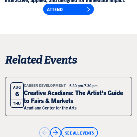
interactive, applied, and designed for immediate impact.
ATTEND
Related Events
CAREER DEVELOPMENT
5:30 pm
-
7:30 pm
AUG
Creative Acadiana: The Artist's Guide
6
to Fairs & Markets
THU
Acadiana Center for the Arts
SEE ALL EVENTS