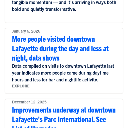
tangible momentum — and it’s arriving in ways both
bold and quietly transformative.
January 6, 2026
More people visited downtown
Lafayette during the day and less at
night, data shows
Data compiled on visits to downtown Lafayette last
year indicates more people came during daytime
hours and less for bar and nightlife activity.
EXPLORE
December 12, 2025
Improvements underway at downtown
Lafayette's Parc International. See