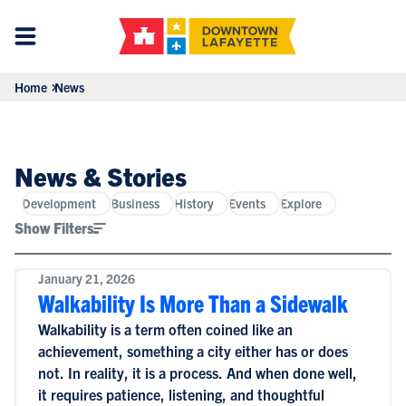
Home
News
News & Stories
Development
Business
History
Events
Explore
Show Filters
January 21, 2026
Walkability Is More Than a Sidewalk
Walkability is a term often coined like an
achievement, something a city either has or does
not. In reality, it is a process. And when done well,
it requires patience, listening, and thoughtful