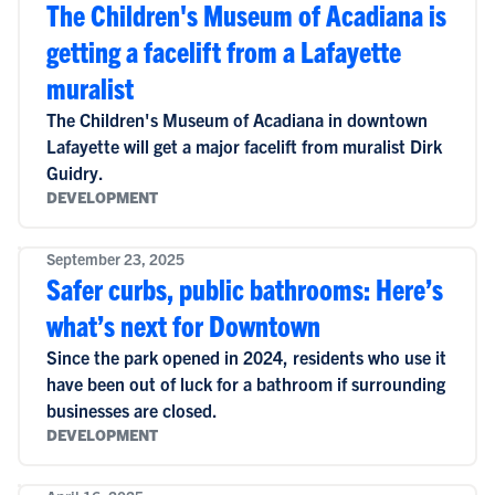
The Children's Museum of Acadiana is
getting a facelift from a Lafayette
muralist
The Children's Museum of Acadiana in downtown
Lafayette will get a major facelift from muralist Dirk
Guidry.
DEVELOPMENT
September 23, 2025
Safer curbs, public bathrooms: Here’s
what’s next for Downtown
Since the park opened in 2024, residents who use it
have been out of luck for a bathroom if surrounding
businesses are closed.
DEVELOPMENT