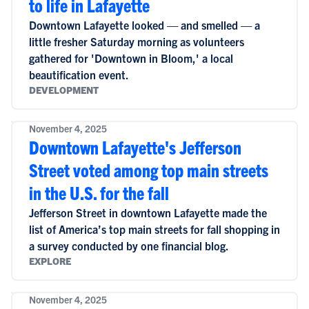
to life in Lafayette
Downtown Lafayette looked — and smelled — a
little fresher Saturday morning as volunteers
gathered for 'Downtown in Bloom,' a local
beautification event.
DEVELOPMENT
November 4, 2025
Downtown Lafayette's Jefferson
Street voted among top main streets
in the U.S. for the fall
Jefferson Street in downtown Lafayette made the
list of America’s top main streets for fall shopping in
a survey conducted by one financial blog.
EXPLORE
November 4, 2025