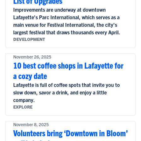
List of Upgrades
Improvements are underway at downtown
Lafayette's Parc International, which serves as a
main venue for Festival International, the city's
largest festival that draws thousands every April.
DEVELOPMENT
November 26, 2025
10 best coffee shops in Lafayette for
a cozy date
Lafayette is full of coffee spots that invite you to
slow down, savor a drink, and enjoy a little
company.
EXPLORE
November 8, 2025
Volunteers bring ‘Downtown in Bloom’