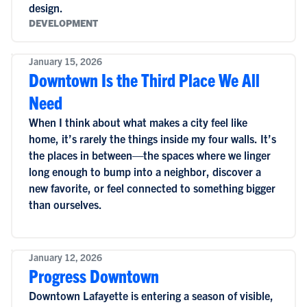
design.
DEVELOPMENT
January 15, 2026
Downtown Is the Third Place We All
Need
When I think about what makes a city feel like
home, it’s rarely the things inside my four walls. It’s
the places in between—the spaces where we linger
long enough to bump into a neighbor, discover a
new favorite, or feel connected to something bigger
than ourselves.
January 12, 2026
Progress Downtown
Downtown Lafayette is entering a season of visible,