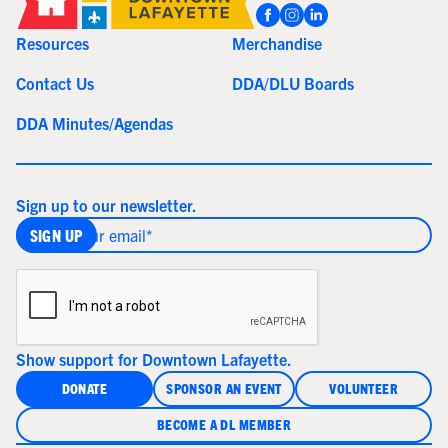
Resources
Merchandise
Contact Us
DDA/DLU Boards
DDA Minutes/Agendas
Sign up to our newsletter.
Show support for Downtown Lafayette.
DONATE
SPONSOR AN EVENT
VOLUNTEER
BECOME A DL MEMBER