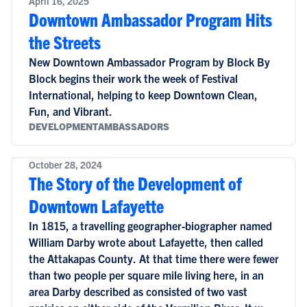
April 16, 2025
Downtown Ambassador Program Hits
the Streets
New Downtown Ambassador Program by Block By
Block begins their work the week of Festival
International, helping to keep Downtown Clean,
Fun, and Vibrant.
DEVELOPMENT
AMBASSADORS
October 28, 2024
The Story of the Development of
Downtown Lafayette
In 1815, a travelling geographer-biographer named
William Darby wrote about Lafayette, then called
the Attakapas County. At that time there were fewer
than two people per square mile living here, in an
area Darby described as consisted of two vast