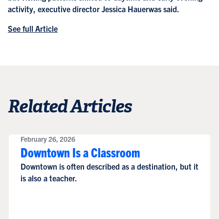
activity, executive director Jessica Hauerwas said.
See full Article
Related Articles
February 26, 2026
Downtown Is a Classroom
Downtown is often described as a destination, but it
is also a teacher.