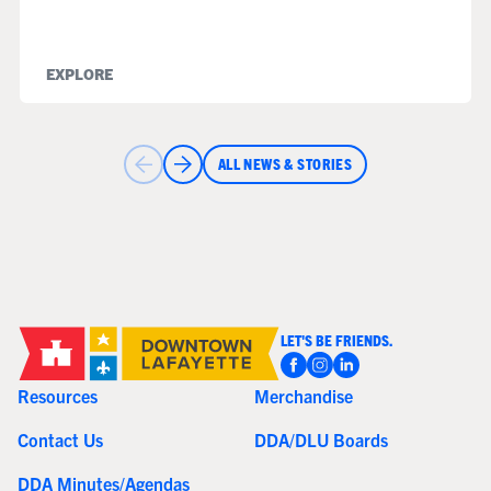
EXPLORE
ALL NEWS & STORIES
LET'S BE FRIENDS.
Resources
Merchandise
Contact Us
DDA/DLU Boards
DDA Minutes/Agendas