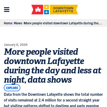
Home
News
More people visited downtown Lafayette during the
day and less at night, data shows
January 6, 2026
More people visited
downtown Lafayette
during the day and less at
night, data shows
EXPLORE
Data from the Downtown Lafayette shows the total number
of visits remained at 2.4 million for a second straight year
but visiting patterns shifted to daytime and early evening