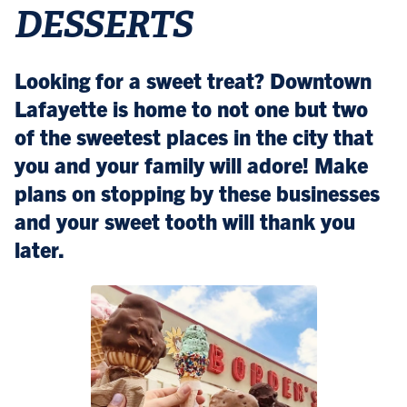
DESSERTS
Looking for a sweet treat? Downtown
Lafayette is home to not one but two
of the sweetest places in the city that
you and your family will adore! Make
plans on stopping by these businesses
and your sweet tooth will thank you
later.