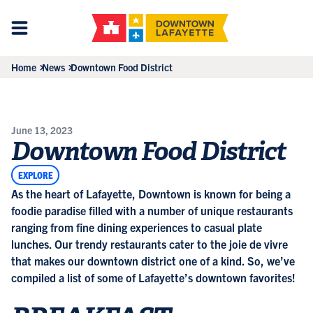
Home
News
Downtown Food District
June 13, 2023
Downtown Food District
EXPLORE
As the heart of Lafayette, Downtown is known for being a
foodie paradise filled with a number of unique restaurants
ranging from fine dining experiences to casual plate
lunches. Our trendy restaurants cater to the joie de vivre
that makes our downtown district one of a kind. So, we’ve
compiled a list of some of Lafayette’s downtown favorites!