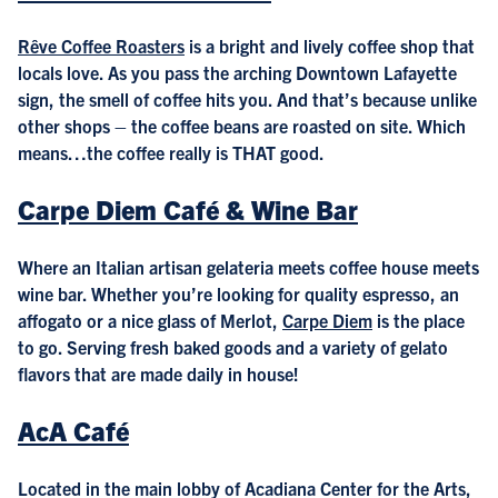
Rêve Coffee Roasters
is a bright and lively coffee shop that
locals love. As you pass the arching Downtown Lafayette
sign, the smell of coffee hits you. And that’s because unlike
other shops – the coffee beans are roasted on site. Which
means…the coffee really is THAT good.
Carpe Diem Café & Wine Bar
Where an Italian artisan gelateria meets coffee house meets
wine bar. Whether you’re looking for quality espresso, an
affogato or a nice glass of Merlot,
Carpe Diem
is the place
to go. Serving fresh baked goods and a variety of gelato
flavors that are made daily in house!
AcA Café
Located in the main lobby of Acadiana Center for the Arts,