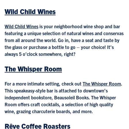
Wild Child Wines
Wild Child Wines
is your neighborhood wine shop and bar
featuring a unique selection of natural wines and conservas
from all around the world. Go in, have a seat and taste by
the glass or purchase a bottle to go – your choice! It’s
always 5 o’clock somewhere, right?
The Whisper Room
For a more intimate setting, check out
The Whisper Room
.
This speakeasy-style bar is attached to downtown’s
independent bookstore, Beausoleil Books. The Whisper
Room offers craft cocktails, a selection of high quality
wine, grazing charcuterie boards, and more.
Rêve Coffee Roasters