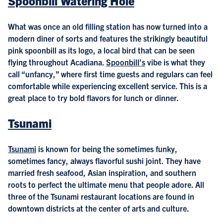
Spoonbill Watering Hole
What was once an old filling station has now turned into a
modern diner of sorts and features the strikingly beautiful
pink spoonbill as its logo, a local bird that can be seen
flying throughout Acadiana.
Spoonbill’s
vibe is what they
call “unfancy,” where first time guests and regulars can feel
comfortable while experiencing excellent service. This is a
great place to try bold flavors for lunch or dinner.
Tsunami
Tsunami
is known for being the sometimes funky,
sometimes fancy, always flavorful sushi joint. They have
married fresh seafood, Asian inspiration, and southern
roots to perfect the ultimate menu that people adore. All
three of the Tsunami restaurant locations are found in
downtown districts at the center of arts and culture.