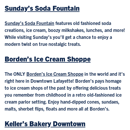
Sunday’s Soda Fountain
Sunday’s Soda Fountain
features old fashioned soda
creations, ice cream, boozy milkshakes, lunches, and more!
While visiting Sunday’s you’ll get a chance to enjoy a
modern twist on true nostalgic treats.
Borden’s Ice Cream Shoppe
The ONLY
Borden’s Ice Cream Shoppe
in the world and it’s
right here in Downtown Lafayette! Borden’s pays homage
to ice cream shops of the past by offering delicious treats
you remember from childhood in a retro old-fashioned ice
cream parlor setting. Enjoy hand-dipped cones, sundaes,
malts, sherbet flips, floats and more all at Borden’s.
Keller’s Bakery Downtown