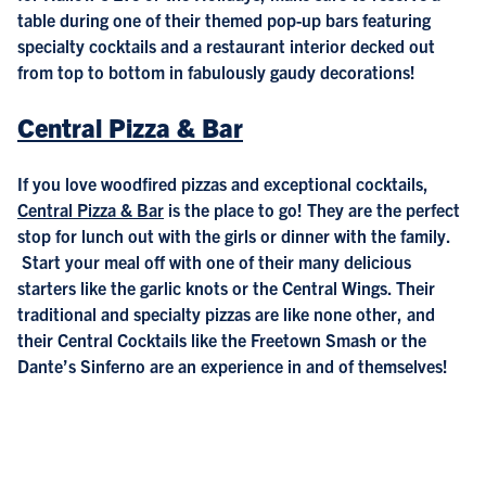
table during one of their themed pop-up bars featuring
specialty cocktails and a restaurant interior decked out
from top to bottom in fabulously gaudy decorations!
Central Pizza & Bar
If you love woodfired pizzas and exceptional cocktails,
Central Pizza & Bar
is the place to go! They are the perfect
stop for lunch out with the girls or dinner with the family.
Start your meal off with one of their many delicious
starters like the garlic knots or the Central Wings. Their
traditional and specialty pizzas are like none other, and
their Central Cocktails like the Freetown Smash or the
Dante’s Sinferno are an experience in and of themselves!