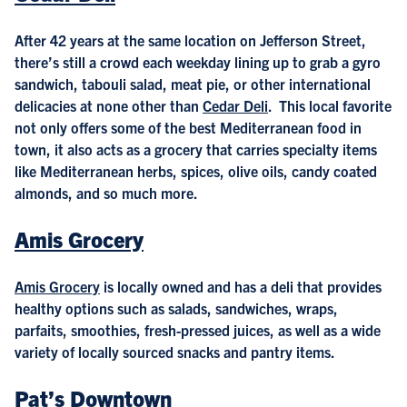
After 42 years at the same location on Jefferson Street,
there’s still a crowd each weekday lining up to grab a gyro
sandwich, tabouli salad, meat pie, or other international
delicacies at none other than
Cedar Deli
. This local favorite
not only offers some of the best Mediterranean food in
town, it also acts as a grocery that carries specialty items
like Mediterranean herbs, spices, olive oils, candy coated
almonds, and so much more.
Amis Grocery
Amis Grocery
is locally owned and has a deli that provides
healthy options such as salads, sandwiches, wraps,
parfaits, smoothies, fresh-pressed juices, as well as a wide
variety of locally sourced snacks and pantry items.
Pat’s Downtown