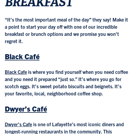
BREAKFAST
“It’s the most important meal of the day” they say! Make it
a point to start your day off with one of our incredible
breakfast or brunch options and we promise you won’t
regret it.
Black Café
Black Cafe
is where you find yourself when you need coffee
and you need it prepared “just so.” It’s where you go for
scotch eggs. It’s sweet potato biscuits and beignets. It’s
your favorite, local, neighborhood coffee shop.
Dwyer’s Café
Dwyer’s Cafe
is one of Lafayette’s most iconic diners and
longest-running restaurants in the community. This