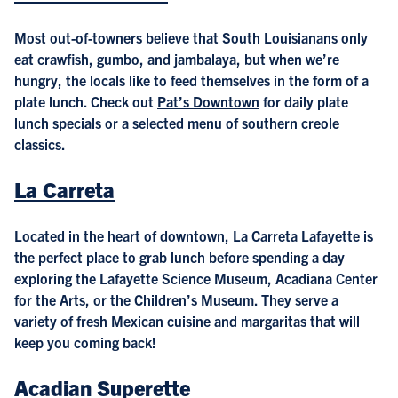
Most out-of-towners believe that South Louisianans only
eat crawfish, gumbo, and jambalaya, but when we’re
hungry, the locals like to feed themselves in the form of a
plate lunch. Check out
Pat’s Downtown
for daily plate
lunch specials or a selected menu of southern creole
classics.
La Carreta
Located in the heart of downtown,
La Carreta
Lafayette is
the perfect place to grab lunch before spending a day
exploring the Lafayette Science Museum, Acadiana Center
for the Arts, or the Children’s Museum. They serve a
variety of fresh Mexican cuisine and margaritas that will
keep you coming back!
Acadian Superette