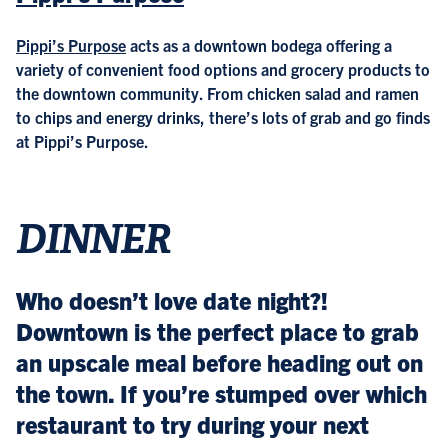
Pippi’s Purpose
acts as a downtown bodega offering a
variety of convenient food options and grocery products to
the downtown community. From chicken salad and ramen
to chips and energy drinks, there’s lots of grab and go finds
at Pippi’s Purpose.
DINNER
Who doesn’t love date night?!
Downtown is the perfect place to grab
an upscale meal before heading out on
the town. If you’re stumped over which
restaurant to try during your next