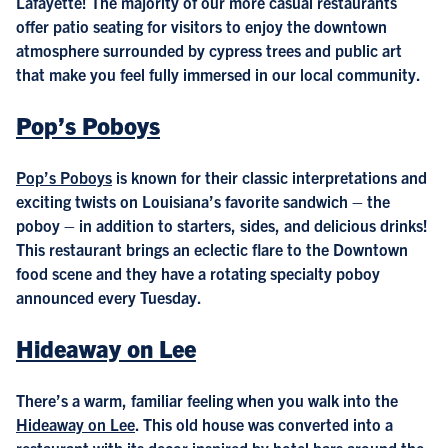
Lafayette! The majority of our more casual restaurants
offer patio seating for visitors to enjoy the downtown
atmosphere surrounded by cypress trees and public art
that make you feel fully immersed in our local community.
Pop’s Poboys
Pop’s Poboys
is known for their classic interpretations and
exciting twists on Louisiana’s favorite sandwich – the
poboy – in addition to starters, sides, and delicious drinks!
This restaurant brings an eclectic flare to the Downtown
food scene and they have a rotating specialty poboy
announced every Tuesday.
Hideaway on Lee
There’s a warm, familiar feeling when you walk into the
Hideaway on Lee
. This old house was converted into a
restaurant with its decor inspired by hotel bars around the