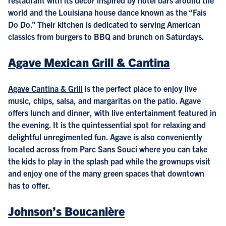
world and the Louisiana house dance known as the “Fais
Do Do.” Their kitchen is dedicated to serving American
classics from burgers to BBQ and brunch on Saturdays.
Agave Mexican Grill & Cantina
Agave Cantina & Grill
is the perfect place to enjoy live
music, chips, salsa, and margaritas on the patio. Agave
offers lunch and dinner, with live entertainment featured in
the evening. It is the quintessential spot for relaxing and
delightful unregimented fun. Agave is also conveniently
located across from Parc Sans Souci where you can take
the kids to play in the splash pad while the grownups visit
and enjoy one of the many green spaces that downtown
has to offer.
Johnson’s Boucanière