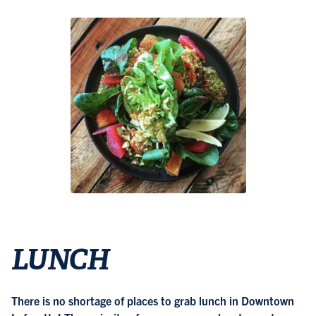
LUNCH
There is no shortage of places to grab lunch in Downtown