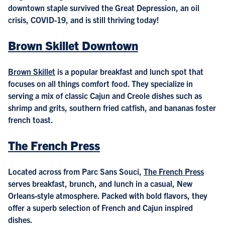
downtown staple survived the Great Depression, an oil
crisis, COVID-19, and is still thriving today!
Brown Skillet Downtown
Brown Skillet
is a popular breakfast and lunch spot that
focuses on all things comfort food. They specialize in
serving a mix of classic Cajun and Creole dishes such as
shrimp and grits, southern fried catfish, and bananas foster
french toast.
The French Press
Located across from Parc Sans Souci,
The French Press
serves breakfast, brunch, and lunch in a casual, New
Orleans-style atmosphere. Packed with bold flavors, they
offer a superb selection of French and Cajun inspired
dishes.