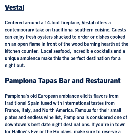
Vestal
Centered around a 14-foot fireplace,
Vestal
offers a
contemporary take on traditional southern cuisine. Guests
can enjoy fresh oysters shucked to order or dishes cooked
on an open flame in front of the wood burning hearth at the
kitchen counter. Local seafood, incredible cocktails and a
unique ambience make this the perfect destination for a
night out.
Pamplona Tapas Bar and Restaurant
Pamplona’s
old European ambiance elicits flavors from
traditional Spain fused with international tastes from
France, Italy, and North America. Famous for their small
plates and endless wine list, Pamplona is considered one of
downtown’s best date night destinations. If you’re in town
for Hallow’s Eve or the Holidays, make sure to reserve a