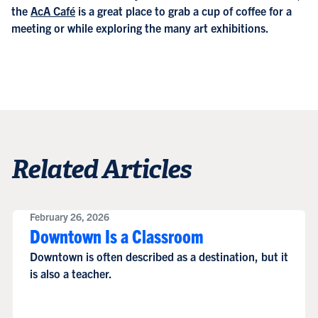
the
AcA Café
is a great place to grab a cup of coffee for a
meeting or while exploring the many art exhibitions.
Related Articles
February 26, 2026
Downtown Is a Classroom
Downtown is often described as a destination, but it
is also a teacher.