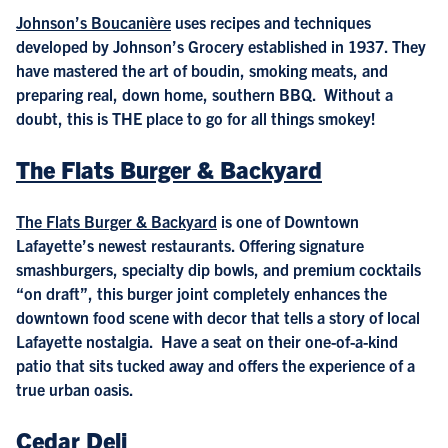
Johnson’s Boucanière
uses recipes and techniques
developed by Johnson’s Grocery established in 1937. They
have mastered the art of boudin, smoking meats, and
preparing real, down home, southern BBQ. Without a
doubt, this is THE place to go for all things smokey!
The Flats Burger & Backyard
The Flats Burger & Backyard
is one of Downtown
Lafayette’s newest restaurants. Offering signature
smashburgers, specialty dip bowls, and premium cocktails
“on draft”, this burger joint completely enhances the
downtown food scene with decor that tells a story of local
Lafayette nostalgia. Have a seat on their one-of-a-kind
patio that sits tucked away and offers the experience of a
true urban oasis.
Cedar Deli