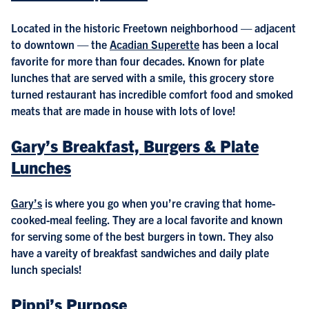
Located in the historic Freetown neighborhood — adjacent
to downtown — the
Acadian Superette
has been a local
favorite for more than four decades. Known for plate
lunches that are served with a smile, this grocery store
turned restaurant has incredible comfort food and smoked
meats that are made in house with lots of love!
Gary’s Breakfast, Burgers & Plate
Lunches
Gary’s
is where you go when you’re craving that home-
cooked-meal feeling. They are a local favorite and known
for serving some of the best burgers in town. They also
have a vareity of breakfast sandwiches and daily plate
lunch specials!
Pippi’s Purpose