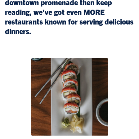
downtown promenade then keep
reading, we’ve got even MORE
restaurants known for serving delicious
dinners.