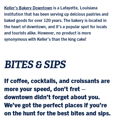
Keller’s Bakery Downtown
is a Lafayette, Louisiana
institution that has been serving up delcious pastries and
baked goods for over 120 years. The bakery is located in
the heart of downtown, and it’s a popular spot for locals
and tourists alike. However, no product is more
synonymous with Keller’s than the king cake!
BITES & SIPS
If coffee, cocktails, and croissants are
more your speed, don’t fret –
downtown didn’t forget about you.
We’ve got the perfect places if you’re
on the hunt for the best bites and sips.