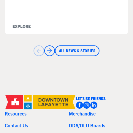
EXPLORE
ALL NEWS & STORIES
LET'S BE FRIENDS.
Resources
Merchandise
Contact Us
DDA/DLU Boards