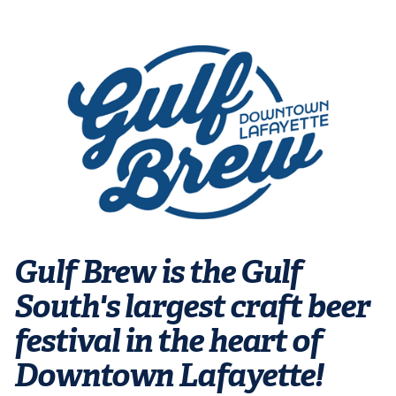
Gulf Brew is the Gulf
South's largest craft beer
festival in the heart of
Downtown Lafayette!