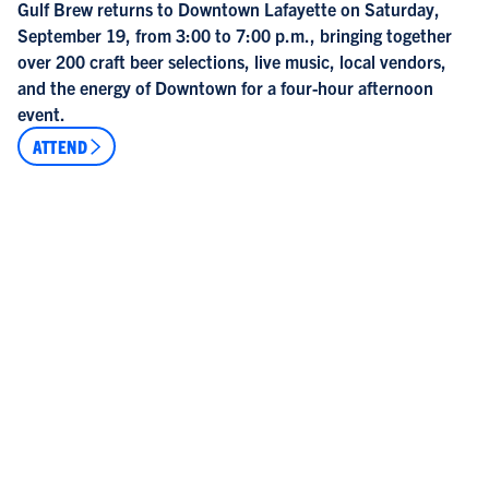
Gulf Brew returns to Downtown Lafayette on Saturday,
September 19, from 3:00 to 7:00 p.m., bringing together
over 200 craft beer selections, live music, local vendors,
and the energy of Downtown for a four-hour afternoon
event.
ATTEND