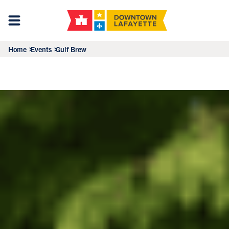
Home
Events
Gulf Brew